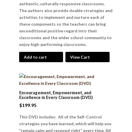
authentic, culturally responsive classrooms.
The authors also provide doable strategies and
activities to implement and nurture each of
these components so the teachers can bring
unconditional positive regard into their
classrooms and the wider school community to
enjoy high-performing classrooms.
Add to cart
View Cart
Encouragement, Empowerment, and
Excellence in Every Classroom (DVD)
$
199.95
This DVD includes: All of the Self-Control
strategies you have learned, which will help you
“remain calm and respond right” every time. All