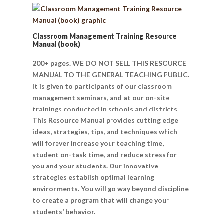
Classroom Management Training Resource
Manual (book)
200+ pages. WE DO NOT SELL THIS RESOURCE
MANUAL TO THE GENERAL TEACHING PUBLIC.
It is given to participants of our classroom
management seminars, and at our on-site
trainings conducted in schools and districts.
This Resource Manual provides cutting edge
ideas, strategies, tips, and techniques which
will forever increase your teaching time,
student on-task time, and reduce stress for
you and your students. Our innovative
strategies establish optimal learning
environments. You will go way beyond discipline
to create a program that will change your
students’ behavior.