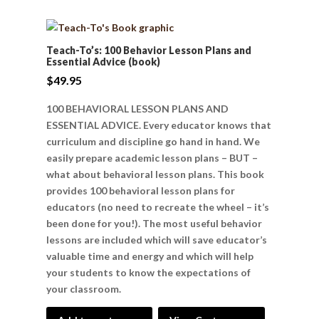
Teach-To’s: 100 Behavior Lesson Plans and
Essential Advice (book)
$
49.95
100 BEHAVIORAL LESSON PLANS AND
ESSENTIAL ADVICE. Every educator knows that
curriculum and discipline go hand in hand. We
easily prepare academic lesson plans – BUT –
what about behavioral lesson plans. This book
provides 100 behavioral lesson plans for
educators (no need to recreate the wheel – it’s
been done for you!). The most useful behavior
lessons are included which will save educator’s
valuable time and energy and which will help
your students to know the expectations of
your classroom.