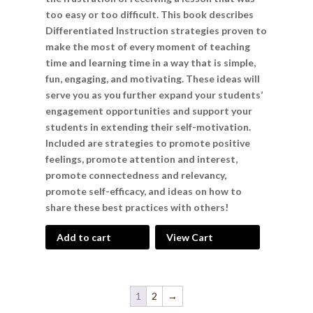
too easy or too difficult. This book describes
Differentiated Instruction strategies proven to
make the most of every moment of teaching
time and learning time in a way that is simple,
fun, engaging, and motivating. These ideas will
serve you as you further expand your students’
engagement opportunities and support your
students in extending their self-motivation.
Included are strategies to promote positive
feelings, promote attention and interest,
promote connectedness and relevancy,
promote self-efficacy, and ideas on how to
share these best practices with others!
Add to cart
View Cart
1
2
→