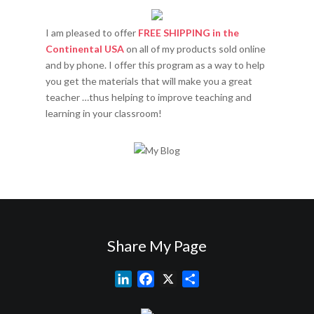
I am pleased to offer
FREE SHIPPING in the
Continental USA
on all of my products sold online
and by phone. I offer this program as a way to help
you get the materials that will make you a great
teacher …thus helping to improve teaching and
learning in your classroom!
Share My Page
L
F
X
S
i
a
h
n
c
a