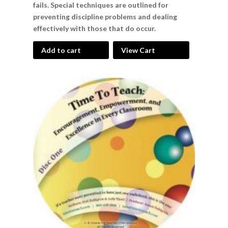
fails. Special techniques are outlined for
preventing discipline problems and dealing
effectively with those that do occur.
Add to cart
View Cart