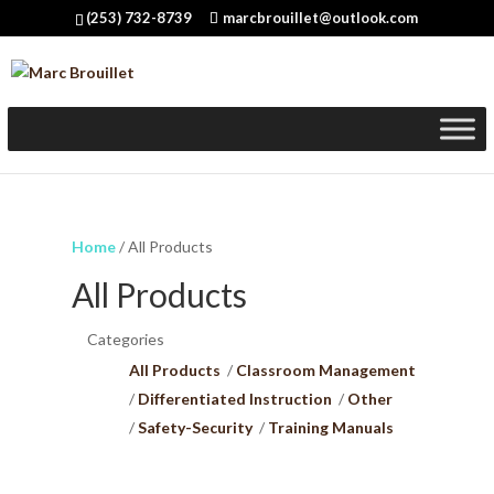
(253) 732-8739
marcbrouillet@outlook.com
Home
/ All Products
All Products
Categories
All Products
Classroom Management
Differentiated Instruction
Other
Safety-Security
Training Manuals