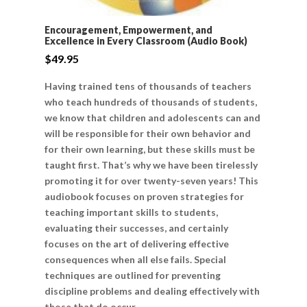
Encouragement, Empowerment, and
Excellence in Every Classroom (Audio Book)
$
49.95
Having trained tens of thousands of teachers
who teach hundreds of thousands of students,
we know that children and adolescents can and
will be responsible for their own behavior and
for their own learning, but these skills must be
taught first. That’s why we have been tirelessly
promoting it for over twenty-seven years! This
audiobook focuses on proven strategies for
teaching important skills to students,
evaluating their successes, and certainly
focuses on the art of delivering effective
consequences when all else fails. Special
techniques are outlined for preventing
discipline problems and dealing effectively with
those that do occur.