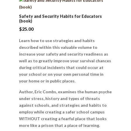
Safety and Security Habits for Educators
(book)
$
25.00
Learn how to use strategies and habits
described within this valuable volume to
increase your safety and security readiness as
well as to greatly improve your survival chances
during critical incidents that could occur at
your school or on your own personal time in
your home or in public places.
Author, Eric Combs, examines the human psyche
under stress, history and types of threats
against schools, and strategies and habits to
employ while creating a safer school campus
WITHOUT creating a fearful place that looks
more like a prison that a place of learning.