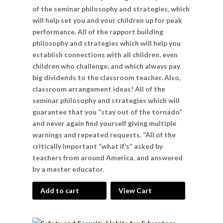
of the seminar philosophy and strategies, which
will help set you and your children up for peak
performance. All of the rapport building
philosophy and strategies which will help you
establish connections with all children, even
children who challenge, and which always pay
big dividends to the classroom teacher. Also,
classroom arrangement ideas! All of the
seminar philosophy and strategies which will
guarantee that you “stay out of the tornado”
and never again find yourself giving multiple
warnings and repeated requests. “All of the
critically important “what if’s” asked by
teachers from around America, and answered
by a master educator.
Add to cart
View Cart