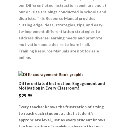
our Differentiated Instruction seminars and at
our on-site trainings conducted in schools and
districts. This Resource Manual provides
cutting edge ideas, strategies, tips, and easy-
to-implement differentiation strategies to
address diverse learning needs and promote
motivation and a desire to learn in all.
Training Resource Manuals are not for sale
online.
Differentiated Instruction: Engagement and
Motivation in Every Classroom!
$
29.95
Every teacher knows the frustration of trying
to reach each student at that student’s
appropriate level, just as every student knows
the frustration of receiving a lesson that was