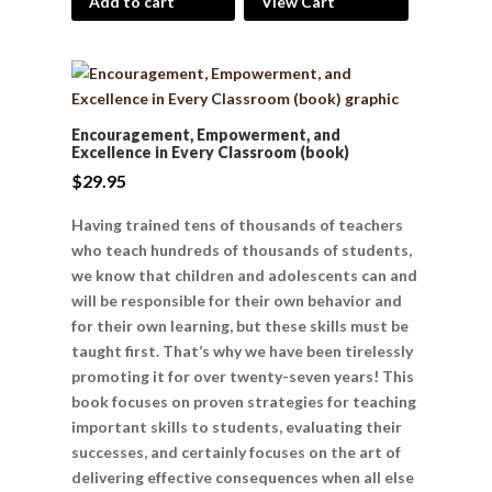
Add to cart
View Cart
Encouragement, Empowerment, and
Excellence in Every Classroom (book)
$
29.95
Having trained tens of thousands of teachers
who teach hundreds of thousands of students,
we know that children and adolescents can and
will be responsible for their own behavior and
for their own learning, but these skills must be
taught first. That’s why we have been tirelessly
promoting it for over twenty-seven years! This
book focuses on proven strategies for teaching
important skills to students, evaluating their
successes, and certainly focuses on the art of
delivering effective consequences when all else