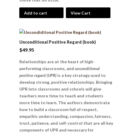
Add to cart
View Cart
Unconditional Positive Regard (book)
$
49.95
Relationships are at the heart of high-
performing classrooms, and
unconditional
positive regard (UPR)
is a key strategy used to
develop strong, positive relationships. Bringing
UPR into classrooms and schools will give
teachers more time to teach and students
more time to learn. The authors demonstrate
how to build a classroom full of respect,
empathic understanding, compassion, fairness,
trust, patience, and self-control that are all key
components of UPR and necessary for