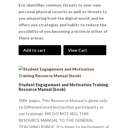
Eric identifies common threats to your own
personal physical security as well as threats to
you emanating from the digital world, and he
offers you strategies and habits to reduce the
possibility of you becoming a victim in either of
these arenas.
Add to cart
View Cart
Student Engagement and Motivation Training
Resource Manual (book)
100+ pages. This Resource Manual is given only
to Differentiated Instruction participants at
our trainings. WE DO NOT SELL THIS
RESOURCE MANUAL TO THE GENERAL
TEACHING PUBLIC. It is given to participants of