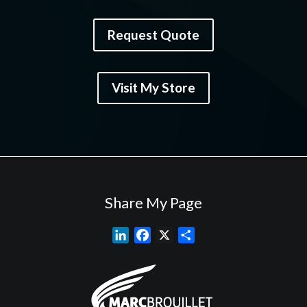
Request Quote
Visit My Store
Share My Page
L
F
X
S
i
a
h
n
c
a
k
e
r
e
b
e