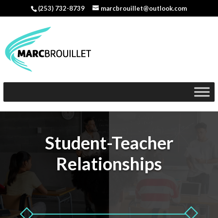
(253) 732-8739
marcbrouillet@outlook.com
Student-Teacher
Relationships