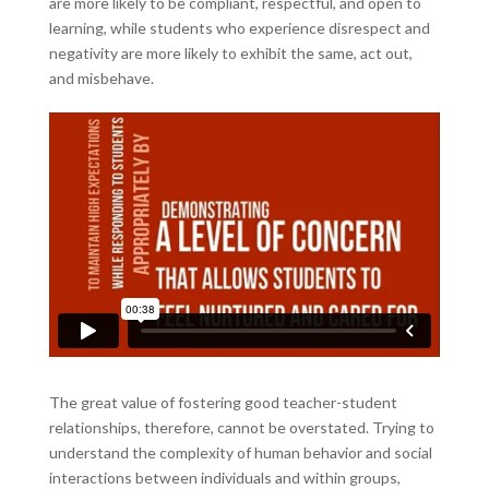
are more likely to be compliant, respectful, and open to
learning, while students who experience disrespect and
negativity are more likely to exhibit the same, act out,
and misbehave.
The great value of fostering good teacher-student
relationships, therefore, cannot be overstated. Trying to
understand the complexity of human behavior and social
interactions between individuals and within groups,