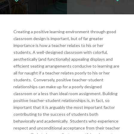
Creating a positive learning environment through good
classroom design is important, but of far greater
importance is how a teacher relates to his or her
students. A well-designed classroom with colorful,
aesthetically (and functionally) appealing displays and
efficient seating arrangements conducive to learning are
all for naught if a teacher relates poorly to his or her
students. Conversely, positive teacher-student
relationships can make up for a poorly designed
classroom or a less than ideal room assignment. Building
positive teacher-student relationships is, in fact, so
important that it is arguably the most important factor
contributing to the success of students both
behaviorally and academically. Students who experience
respect and unconditional acceptance from their teacher