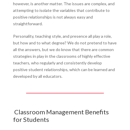
however, is another matter. The issues are complex, and
attempting to isolate the variables that contribute to
positive relationships is not always easy and
straightforward.
Personality, teaching style, and presence all play a role,
but how and to what degree? We do not pretend to have
all the answers, but we do know that there are common
strategies in play in the classrooms of highly effective
teachers, who regularly and consistently develop
positive student relationships, which can be learned and
developed by all educators.
Classroom Management Benefits
for Students