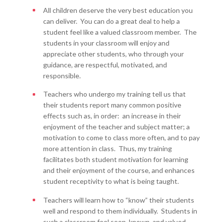
All children deserve the very best education you
can deliver. You can do a great deal to help a
student feel like a valued classroom member. The
students in your classroom will enjoy and
appreciate other students, who through your
guidance, are respectful, motivated, and
responsible.
Teachers who undergo my training tell us that
their students report many common positive
effects such as, in order: an increase in their
enjoyment of the teacher and subject matter; a
motivation to come to class more often, and to pay
more attention in class. Thus, my training
facilitates both student motivation for learning
and their enjoyment of the course, and enhances
student receptivity to what is being taught.
Teachers will learn how to “know” their students
well and respond to them individually. Students in
such a classroom feel seen, known, and valued –