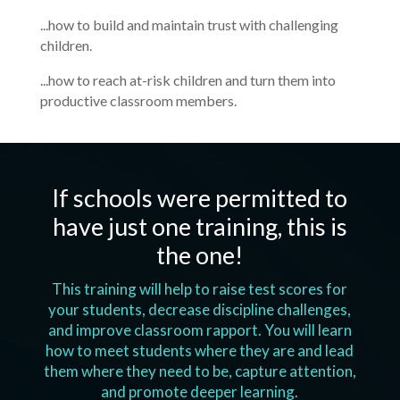
...how to build and maintain trust with challenging
children.
...how to reach at-risk children and turn them into
productive classroom members.
If schools were permitted to
have just one training, this is
the one!
This training will help to raise test scores for
your students, decrease discipline challenges,
and improve classroom rapport. You will learn
how to meet students where they are and lead
them where they need to be, capture attention,
and promote deeper learning.