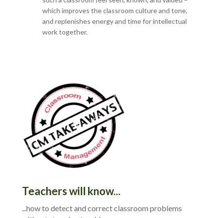
which improves the classroom culture and tone,
and replenishes energy and time for intellectual
work together.
Teachers will know...
...how to detect and correct classroom problems