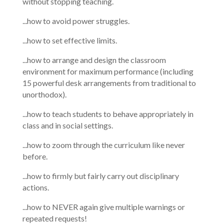
without stopping teaching.
...how to avoid power struggles.
...how to set effective limits.
...how to arrange and design the classroom
environment for maximum performance (including
15 powerful desk arrangements from traditional to
unorthodox).
...how to teach students to behave appropriately in
class and in social settings.
...how to zoom through the curriculum like never
before.
...how to firmly but fairly carry out disciplinary
actions.
...how to NEVER again give multiple warnings or
repeated requests!