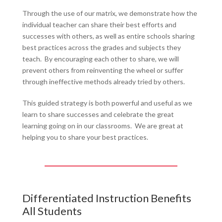
Through the use of our matrix, we demonstrate how the
individual teacher can share their best efforts and
successes with others, as well as entire schools sharing
best practices across the grades and subjects they
teach. By encouraging each other to share, we will
prevent others from reinventing the wheel or suffer
through ineffective methods already tried by others.
This guided strategy is both powerful and useful as we
learn to share successes and celebrate the great
learning going on in our classrooms. We are great at
helping you to share your best practices.
Differentiated Instruction Benefits
All Students