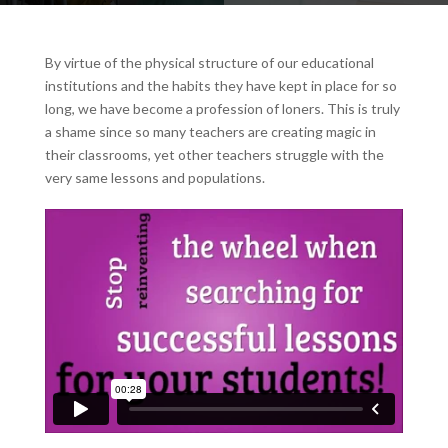
By virtue of the physical structure of our educational
institutions and the habits they have kept in place for so
long, we have become a profession of loners. This is truly
a shame since so many teachers are creating magic in
their classrooms, yet other teachers struggle with the
very same lessons and populations.