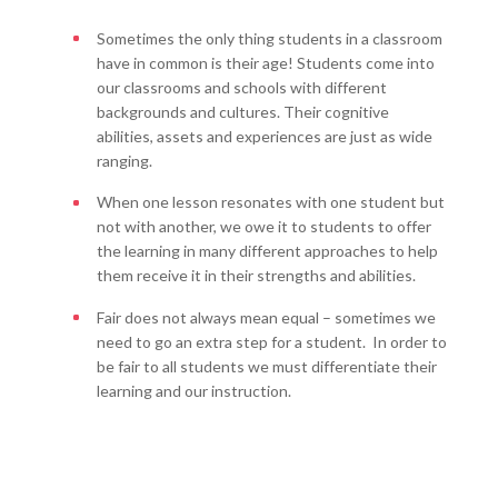
Sometimes the only thing students in a classroom
have in common is their age! Students come into
our classrooms and schools with different
backgrounds and cultures. Their cognitive
abilities, assets and experiences are just as wide
ranging.
When one lesson resonates with one student but
not with another, we owe it to students to offer
the learning in many different approaches to help
them receive it in their strengths and abilities.
Fair does not always mean equal – sometimes we
need to go an extra step for a student. In order to
be fair to all students we must differentiate their
learning and our instruction.