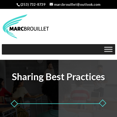
(253) 732-8739
marcbrouillet@outlook.com
Sharing Best Practices