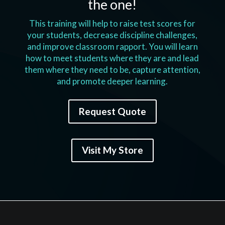
the one!
This training will help to raise test scores for
your students, decrease discipline challenges,
and improve classroom rapport. You will learn
how to meet students where they are and lead
them where they need to be, capture attention,
and promote deeper learning.
Request Quote
Visit My Store