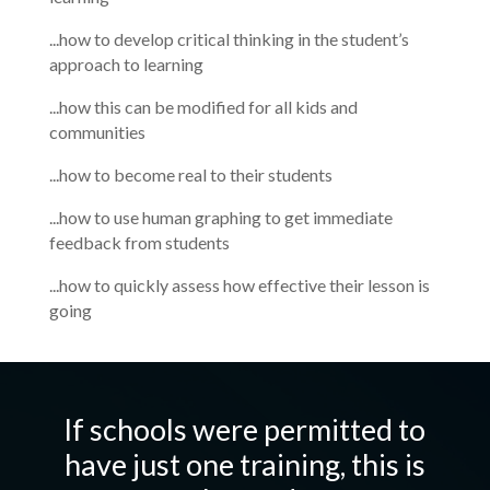
...how to develop critical thinking in the student’s
approach to learning
...how this can be modified for all kids and
communities
...how to become real to their students
...how to use human graphing to get immediate
feedback from students
...how to quickly assess how effective their lesson is
going
If schools were permitted to
have just one training, this is