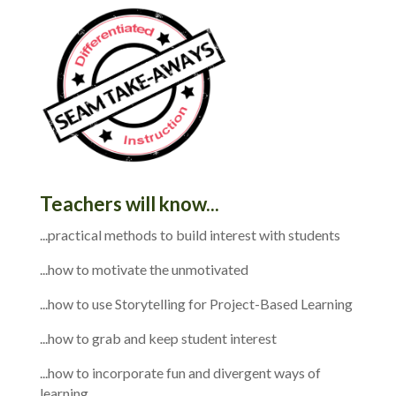
Teachers will know...
...practical methods to build interest with students
...how to motivate the unmotivated
...how to use Storytelling for Project-Based Learning
...how to grab and keep student interest
...how to incorporate fun and divergent ways of
learning