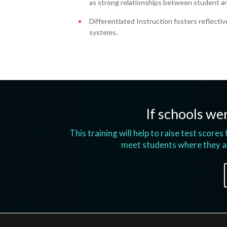
as strong relationships between student a
Differentiated Instruction fosters reflectiv
systems.
If schools wer
This training will help to raise test score
meet students where they ar