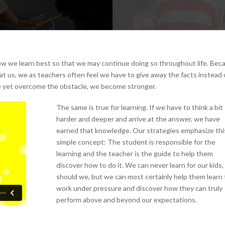
ow we learn best so that we may continue doing so throughout life. Bec
at us, we as teachers often feel we have to give away the facts instead 
 yet overcome the obstacle, we become stronger.
The same is true for learning. If we have to think a bit
harder and deeper and arrive at the answer, we have
earned that knowledge. Our strategies emphasize thi
simple concept: The student is responsible for the
learning and the teacher is the guide to help them
discover how to do it. We can never learn for our kids,
should we, but we can most certainly help them learn 
work under pressure and discover how they can truly
perform above and beyond our expectations.