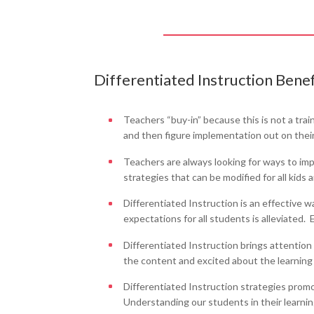
Differentiated Instruction Benef
Teachers “buy-in” because this is not a tra
and then figure implementation out on thei
Teachers are always looking for ways to impr
strategies that can be modified for all kids 
Differentiated Instruction is an effective w
expectations for all students is alleviated
Differentiated Instruction brings attentio
the content and excited about the learning
Differentiated Instruction strategies prom
Understanding our students in their learning