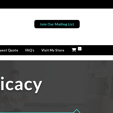
Join Our Mailing List
0
uest Quote
FAQ’s
Visit My Store
icacy