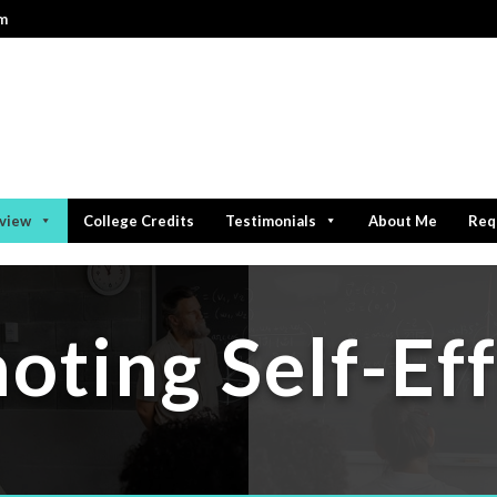
om
rview
College Credits
Testimonials
About Me
Req
oting Self-Eff