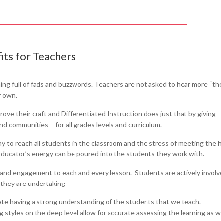
its for Teachers
ining full of fads and buzzwords. Teachers are not asked to hear more “th
r own.
ove their craft and Differentiated Instruction does just that by giving
and communities – for all grades levels and curriculum.
ay to reach all students in the classroom and the stress of meeting the 
. Educator’s energy can be poured into the students they work with.
n and engagement to each and every lesson. Students are actively involv
 they are undertaking
ote having a strong understanding of the students that we teach.
 styles on the deep level allow for accurate assessing the learning as w