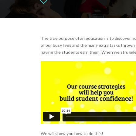
The true purpose of an education is to discover h
of our busy lives and the many extra tasks thrown 
having the students earn them. When we struggle
We will show you how to do this!