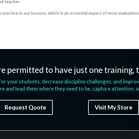
nd teacher.
e practice in our lessons, which is an essential aspect of most evaluation
e permitted to have just one training, t
s for your students, decrease discipline challenges, and impr
e and lead them where they need to be, capture attention, 
Request Quote
Visit My Store