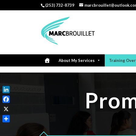
(253) 732-8739
marcbrouillet@outlook.c
About My Services
Training Ove
Prom
LinkedIn
Facebook
X
Share