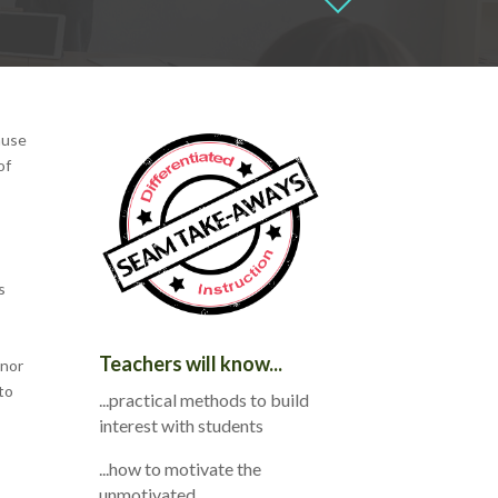
ause
of
s
Teachers will know...
 nor
to
...practical methods to build
interest with students
...how to motivate the
unmotivated