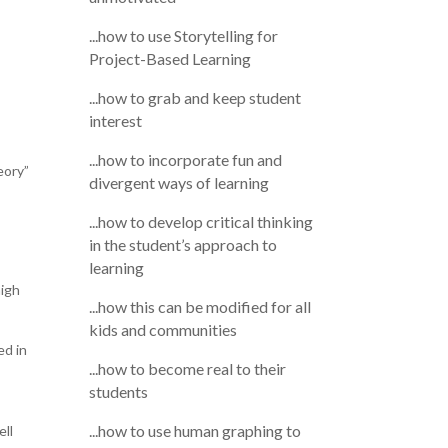
...how to use Storytelling for
Project-Based Learning
...how to grab and keep student
interest
...how to incorporate fun and
eory”
divergent ways of learning
...how to develop critical thinking
in the student’s approach to
learning
high
...how this can be modified for all
kids and communities
ed in
...how to become real to their
students
...how to use human graphing to
ell