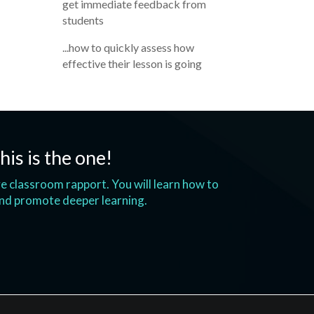
get immediate feedback from
students
...how to quickly assess how
effective their lesson is going
his is the one!
ove classroom rapport. You will learn how to
and promote deeper learning.