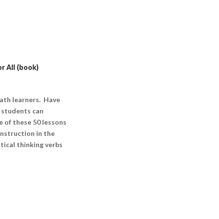
r All (book)
math learners. Have
f students can
e of these 50 lessons
nstruction in the
tical thinking verbs