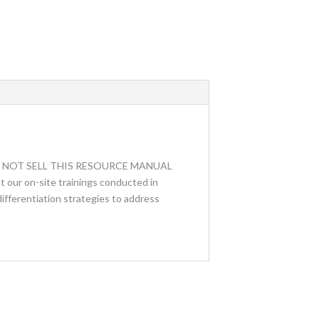
. WE DO NOT SELL THIS RESOURCE MANUAL
 our on-site trainings conducted in
differentiation strategies to address