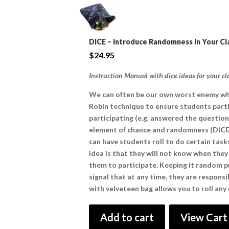
DICE – Introduce Randomness In Your C
$
24.95
Instruction Manual with dice ideas for your c
We can often be our own worst enemy whe
Robin technique to ensure students parti
participating (e.g. answered the question)
element of chance and randomness (DICE) 
can have students roll to do certain task
idea is that they will not know when the
them to participate. Keeping it random p
signal that at any time, they are respons
with velveteen bag allows you to roll any
Add to cart
View Cart