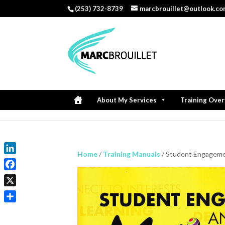
(253) 732-8739
marcbrouillet@outlook.c
About My Services
Training Ove
Home
/
Training Manuals
/ Student Engagemen
LinkedIn
Facebook
X
Share