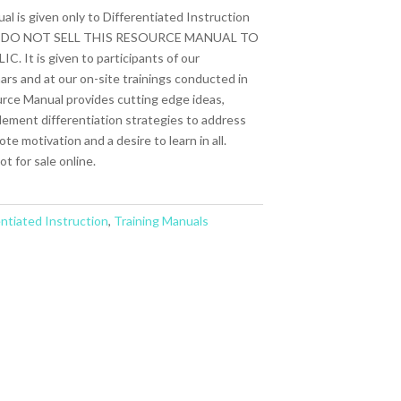
 is given only to Differentiated Instruction
s. WE DO NOT SELL THIS RESOURCE MANUAL TO
t is given to participants of our
ars and at our on-site trainings conducted in
urce Manual provides cutting edge ideas,
plement differentiation strategies to address
e motivation and a desire to learn in all.
t for sale online.
entiated Instruction
,
Training Manuals