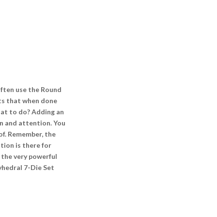
often use the Round
nts that when done
What to do? Adding an
on and attention. You
eof. Remember, the
ion is there for
 the very powerful
lyhedral 7-Die Set