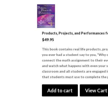
Products, Projects, and Performances fo
$
49.95
This book contains real life products, pr
you ever had a student say to you, “Why d
connect the math assignment to their eve
and watch what happens with even your str
classroom and all students are engaged in 
that students must use to complete the p
Add to cart
View Cart