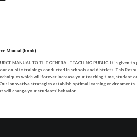
ce Manual (book)
URCE MANUAL TO THE GENERAL TEACHING PUBLIC. It is given to pa
ur on-site trainings conducted in schools and districts. This Reso
 techniques which will forever increase your teaching time, student 
 Our innovative strategies establish optimal learning environments. 
t will change your students’ behavior.