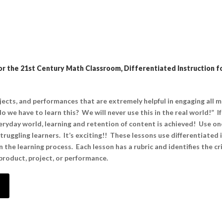
r the 21st Century Math Classroom, Differentiated Instruction fo
ojects, and performances that are extremely helpful in engaging all 
o we have to learn this? We will never use this in the real world!” I
ryday world, learning and retention of content is achieved! Use on
uggling learners. It’s exciting!! These lessons use differentiated i
the learning process. Each lesson has a rubric and identifies the cri
roduct, project, or performance.