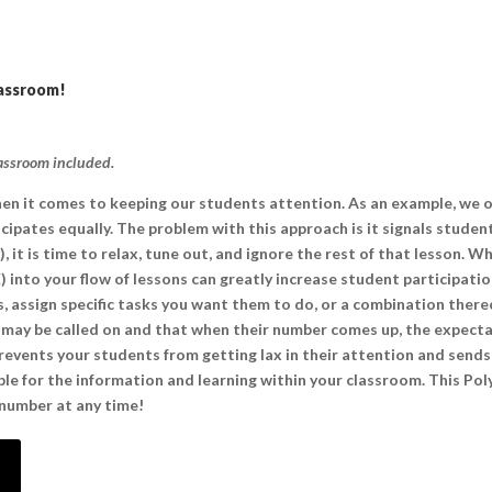
lassroom!
lassroom included.
n it comes to keeping our students attention. As an example, we 
cipates equally. The problem with this approach is it signals stude
, it is time to relax, tune out, and ignore the rest of that lesson. 
into your flow of lessons can greatly increase student participati
s, assign specific tasks you want them to do, or a combination ther
y may be called on and that when their number comes up, the expectat
revents your students from getting lax in their attention and sends
ible for the information and learning within your classroom. This Po
 number at any time!