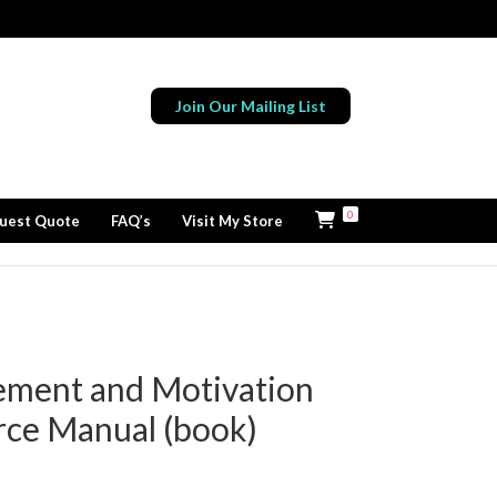
Join Our Mailing List
0
uest Quote
FAQ’s
Visit My Store
ement and Motivation
rce Manual (book)