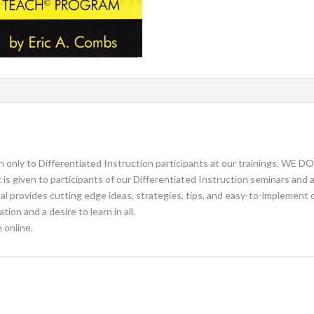
en only to Differentiated Instruction participants at our trainings
ven to participants of our Differentiated Instruction seminars and at
l provides cutting edge ideas, strategies, tips, and easy-to-implement 
on and a desire to learn in all.
 online.