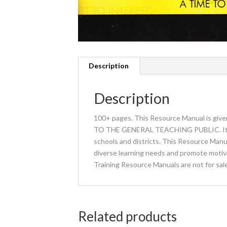
Description
Description
100+ pages. This Resource Manual is giv
TO THE GENERAL TEACHING PUBLIC. It is gi
schools and districts. This Resource Manua
diverse learning needs and promote motivati
Training Resource Manuals are not for sale
Related products