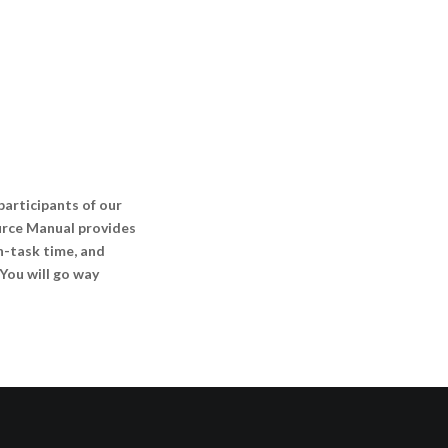
rticipants of our
urce Manual provides
on-task time, and
You will go way