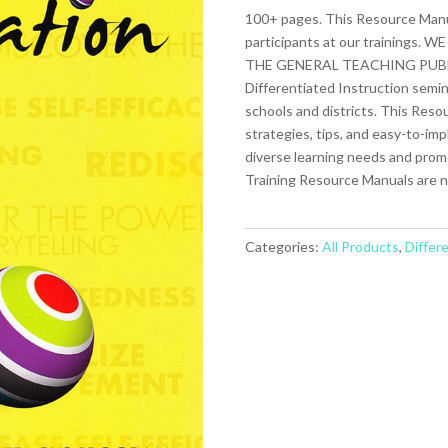
100+ pages. This Resource Manual
participants at our training
THE GENERAL TEACHING PUBLIC. I
Differentiated Instruction semin
schools and districts. This Reso
strategies, tips, and easy-to-im
diverse learning needs and promot
Training Resource Manuals are no
Categories:
All Products
,
Differ