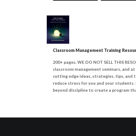
Classroom Management Training Resour
200+ pages. WE DO NOT SELL THIS RESO
classroom management seminars, and at o
cutting edge ideas, strategies, tips, and
reduce stress for you and your students.
beyond discipline to create a program tha