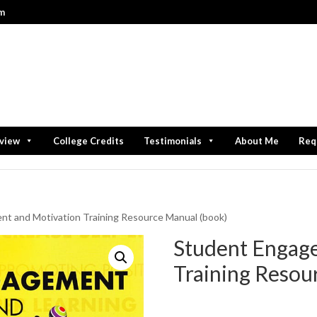
om
rview
College Credits
Testimonials
About Me
Req
t and Motivation Training Resource Manual (book)
Student Engag
Training Resou