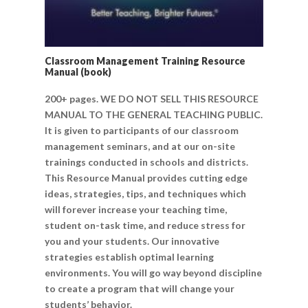
Classroom Management Training Resource
Manual (book)
200+ pages. WE DO NOT SELL THIS RESOURCE
MANUAL TO THE GENERAL TEACHING PUBLIC.
It is given to participants of our classroom
management seminars, and at our on-site
trainings conducted in schools and districts.
This Resource Manual provides cutting edge
ideas, strategies, tips, and techniques which
will forever increase your teaching time,
student on-task time, and reduce stress for
you and your students. Our innovative
strategies establish optimal learning
environments. You will go way beyond discipline
to create a program that will change your
students’ behavior.