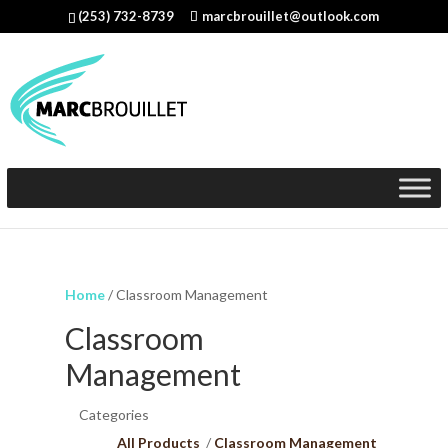
(253) 732-8739
marcbrouillet@outlook.com
Home
/ Classroom Management
Classroom
Management
Categories
All Products
Classroom Management