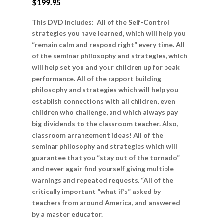
$
199.95
This DVD includes: All of the Self-Control
strategies you have learned, which will help you
“remain calm and respond right” every time. All
of the seminar philosophy and strategies, which
will help set you and your children up for peak
performance. All of the rapport building
philosophy and strategies which will help you
establish connections with all children, even
children who challenge, and which always pay
big dividends to the classroom teacher. Also,
classroom arrangement ideas! All of the
seminar philosophy and strategies which will
guarantee that you “stay out of the tornado”
and never again find yourself giving multiple
warnings and repeated requests. “All of the
critically important “what if’s” asked by
teachers from around America, and answered
by a master educator.