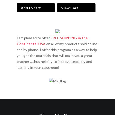
Add to cart
View Cart
I am pleased to offer
FREE SHIPPING in the
Continental USA
on all of my products sold online
and by phone. I offer this program as a way to help
you get the materials that will make you a great
teacher …thus helping to improve teaching and
learning in your classroom!