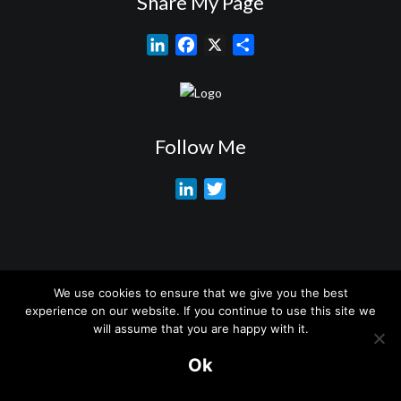
Share My Page
L
F
X
S
i
a
h
n
c
a
k
e
r
e
b
e
Follow Me
d
o
I
o
L
T
n
k
i
w
n
i
k
t
e
t
We use cookies to ensure that we give you the best
d
e
About My Services
Training Overview
College Credits/CEU’s
experience on our website. If you continue to use this site we
I
r
Testimonials
Frequently Asked Questions
Request Quote
will assume that you are happy with it.
n
Join Our Mailing List
Visit My Store
Ok
© 2026 Marc Brouillet. All rights reserved.