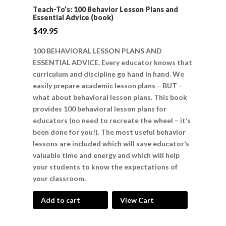
Teach-To’s: 100 Behavior Lesson Plans and
Essential Advice (book)
$
49.95
100 BEHAVIORAL LESSON PLANS AND
ESSENTIAL ADVICE. Every educator knows that
curriculum and discipline go hand in hand. We
easily prepare academic lesson plans – BUT –
what about behavioral lesson plans. This book
provides 100 behavioral lesson plans for
educators (no need to recreate the wheel – it’s
been done for you!). The most useful behavior
lessons are included which will save educator’s
valuable time and energy and which will help
your students to know the expectations of
your classroom.
Add to cart
View Cart