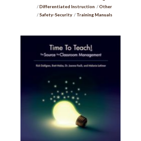
Differentiated Instruction
Other
Safety-Security
Training Manuals