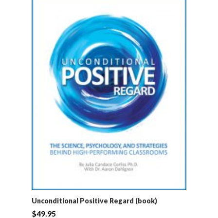
Unconditional Positive Regard (book)
$
49.95