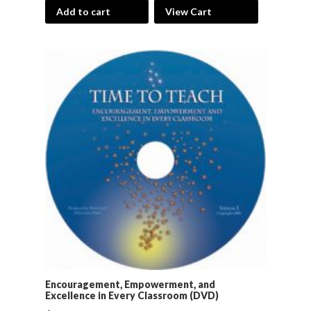
Add to cart
View Cart
Encouragement, Empowerment, and
Excellence in Every Classroom (DVD)