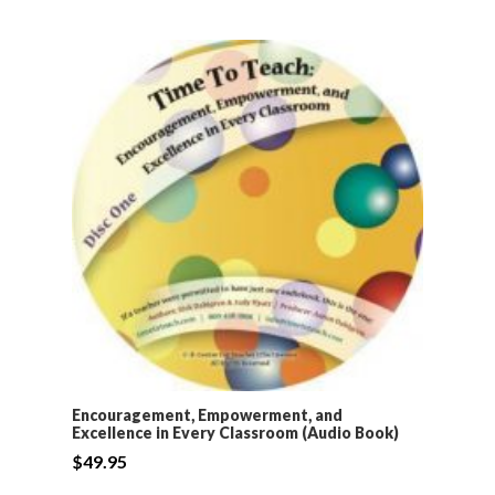
Encouragement, Empowerment, and
Excellence in Every Classroom (Audio Book)
$
49.95