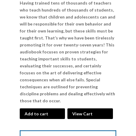
Having trained tens of thousands of teachers
who teach hundreds of thousands of students,
we know that children and adolescents can and
will be responsible for their own behavior and
for their own learning, but these skills must be
taught first. That’s why we have been tirelessly
promoting it for over twenty-seven years! This
audiobook focuses on proven strategies for
teaching important skills to students,
evaluating their successes, and certainly
focuses on the art of delivering effective
consequences when all else fails. Special
techniques are outlined for preventing
discipline problems and dealing effectively with
those that do occur.
Add to cart
View Cart