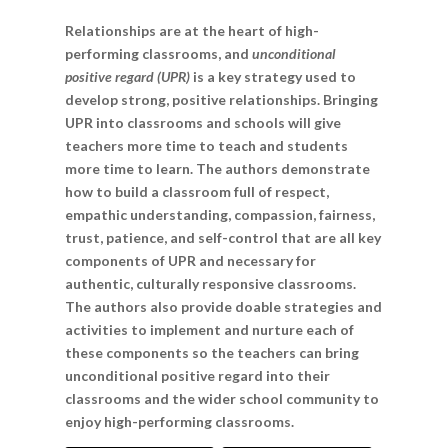
Relationships are at the heart of high-
performing classrooms, and
unconditional
positive regard (UPR)
is a key strategy used to
develop strong, positive relationships. Bringing
UPR into classrooms and schools will give
teachers more time to teach and students
more time to learn. The authors demonstrate
how to build a classroom full of respect,
empathic understanding, compassion, fairness,
trust, patience, and self-control that are all key
components of UPR and necessary for
authentic, culturally responsive classrooms.
The authors also provide doable strategies and
activities to implement and nurture each of
these components so the teachers can bring
unconditional positive regard into their
classrooms and the wider school community to
enjoy high-performing classrooms.