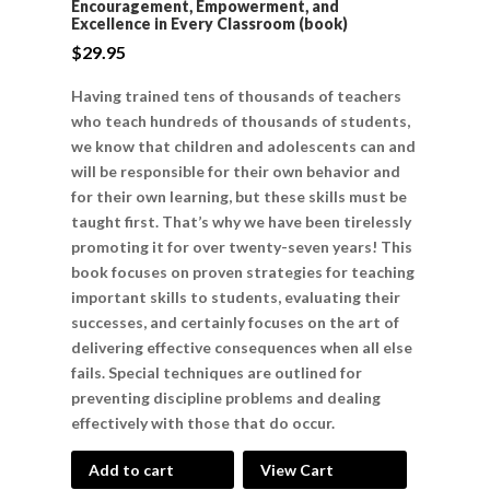
Encouragement, Empowerment, and
Excellence in Every Classroom (book)
$
29.95
Having trained tens of thousands of teachers
who teach hundreds of thousands of students,
we know that children and adolescents can and
will be responsible for their own behavior and
for their own learning, but these skills must be
taught first. That’s why we have been tirelessly
promoting it for over twenty-seven years! This
book focuses on proven strategies for teaching
important skills to students, evaluating their
successes, and certainly focuses on the art of
delivering effective consequences when all else
fails. Special techniques are outlined for
preventing discipline problems and dealing
effectively with those that do occur.
Add to cart
View Cart