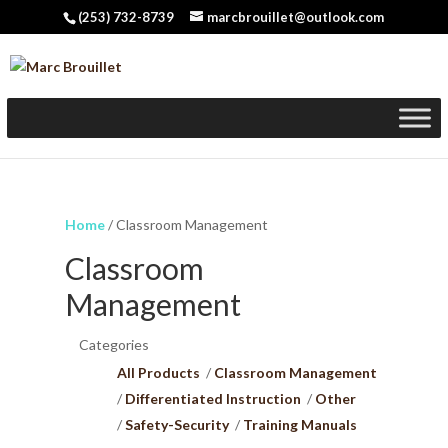
(253) 732-8739
marcbrouillet@outlook.com
Home
/ Classroom Management
Classroom
Management
Categories
All Products
Classroom Management
Differentiated Instruction
Other
Safety-Security
Training Manuals