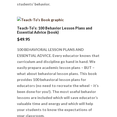
students’ behavior.
Teach-To’s: 100 Behavior Lesson Plans and
Essential Advice (book)
$
49.95
100 BEHAVIORAL LESSON PLANS AND
ESSENTIAL ADVICE. Every educator knows that
curriculum and discipline go hand in hand. We
easily prepare academic lesson plans – BUT –
what about behavioral lesson plans. This book
provides 100 behavioral lesson plans for
educators (no need to recreate the wheel – it’s
been done for you!). The most useful behavior
lessons are included which will save educator’s
valuable time and energy and which will help
your students to know the expectations of
your classroom.