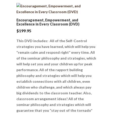
Encouragement, Empowerment, and
Excellence in Every Classroom (DVD)
$
199.95
This DVD includes: All of the Self-Control
strategies you have learned, which will help you
“remain calm and respond right” every time. All
of the seminar philosophy and strategies, which
will help set you and your children up for peak
performance. All of the rapport building
philosophy and strategies which will help you
establish connections with all children, even
children who challenge, and which always pay
big dividends to the classroom teacher. Also,
classroom arrangement ideas! All of the
seminar philosophy and strategies which will
guarantee that you “stay out of the tornado”