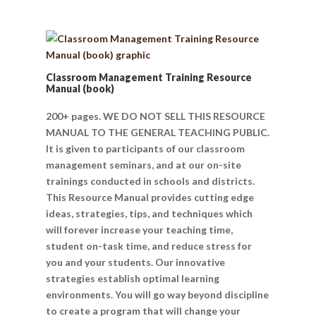
Classroom Management Training Resource
Manual (book)
200+ pages. WE DO NOT SELL THIS RESOURCE
MANUAL TO THE GENERAL TEACHING PUBLIC.
It is given to participants of our classroom
management seminars, and at our on-site
trainings conducted in schools and districts.
This Resource Manual provides cutting edge
ideas, strategies, tips, and techniques which
will forever increase your teaching time,
student on-task time, and reduce stress for
you and your students. Our innovative
strategies establish optimal learning
environments. You will go way beyond discipline
to create a program that will change your