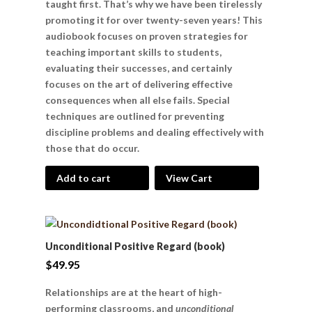
taught first. That’s why we have been tirelessly
promoting it for over twenty-seven years! This
audiobook focuses on proven strategies for
teaching important skills to students,
evaluating their successes, and certainly
focuses on the art of delivering effective
consequences when all else fails. Special
techniques are outlined for preventing
discipline problems and dealing effectively with
those that do occur.
Add to cart
View Cart
Unconditional Positive Regard (book)
$
49.95
Relationships are at the heart of high-
performing classrooms, and
unconditional