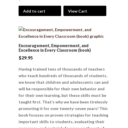
Add to cart
View Cart
Encouragement, Empowerment, and
Excellence in Every Classroom (book)
$
29.95
Having trained tens of thousands of teachers
who teach hundreds of thousands of students,
we know that children and adolescents can and
will be responsible for their own behavior and
for their own learning, but these skills must be
taught first. That’s why we have been tirelessly
promoting it for over twenty-seven years! This
book focuses on proven strategies for teaching
important skills to students, evaluating their