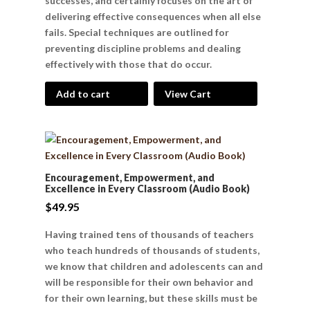
successes, and certainly focuses on the art of
delivering effective consequences when all else
fails. Special techniques are outlined for
preventing discipline problems and dealing
effectively with those that do occur.
Add to cart
View Cart
Encouragement, Empowerment, and
Excellence in Every Classroom (Audio Book)
$
49.95
Having trained tens of thousands of teachers
who teach hundreds of thousands of students,
we know that children and adolescents can and
will be responsible for their own behavior and
for their own learning, but these skills must be