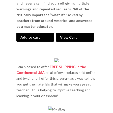
and never again find yourself giving multiple
warnings and repeated requests. “All of the
critically important “what if’s” asked by
teachers from around America, and answered
by a master educator.
Add to cart
View Cart
I am pleased to offer
FREE SHIPPING in the
Continental USA
on all of my products sold online
and by phone. I offer this program as a way to help
you get the materials that will make you a great
teacher …thus helping to improve teaching and
learning in your classroom!