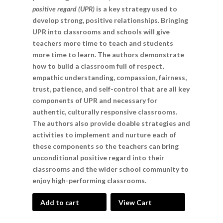
positive regard (UPR)
is a key strategy used to
develop strong, positive relationships. Bringing
UPR into classrooms and schools will give
teachers more time to teach and students
more time to learn. The authors demonstrate
how to build a classroom full of respect,
empathic understanding, compassion, fairness,
trust, patience, and self-control that are all key
components of UPR and necessary for
authentic, culturally responsive classrooms.
The authors also provide doable strategies and
activities to implement and nurture each of
these components so the teachers can bring
unconditional positive regard into their
classrooms and the wider school community to
enjoy high-performing classrooms.
Add to cart
View Cart