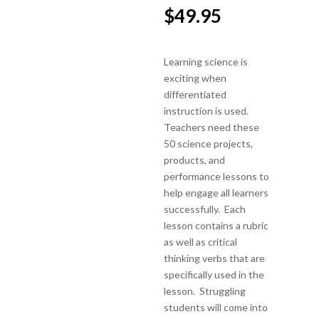
$
49.95
Learning science is
exciting when
differentiated
instruction is used.
Teachers need these
50 science projects,
products, and
performance lessons to
help engage all learners
successfully. Each
lesson contains a rubric
as well as critical
thinking verbs that are
specifically used in the
lesson. Struggling
students will come into