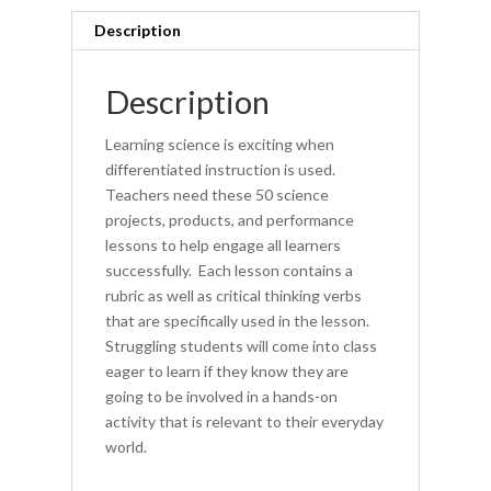
All
Description
(book)
quantity
Description
Learning science is exciting when
differentiated instruction is used.
Teachers need these 50 science
projects, products, and performance
lessons to help engage all learners
successfully. Each lesson contains a
rubric as well as critical thinking verbs
that are specifically used in the lesson.
Struggling students will come into class
eager to learn if they know they are
going to be involved in a hands-on
activity that is relevant to their everyday
world.