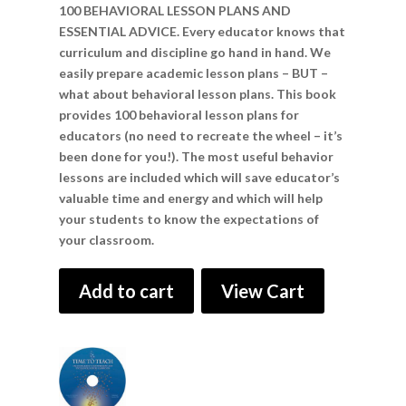
100 BEHAVIORAL LESSON PLANS AND
ESSENTIAL ADVICE. Every educator knows that
curriculum and discipline go hand in hand. We
easily prepare academic lesson plans – BUT –
what about behavioral lesson plans. This book
provides 100 behavioral lesson plans for
educators (no need to recreate the wheel – it’s
been done for you!). The most useful behavior
lessons are included which will save educator’s
valuable time and energy and which will help
your students to know the expectations of
your classroom.
Add to cart
View Cart