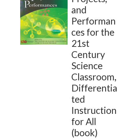
and
Performan
ces for the
21st
Century
Science
Classroom,
Differentia
ted
Instruction
for All
(book)