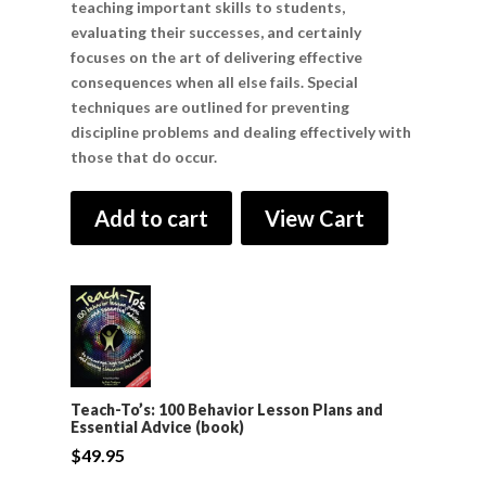
teaching important skills to students,
evaluating their successes, and certainly
focuses on the art of delivering effective
consequences when all else fails. Special
techniques are outlined for preventing
discipline problems and dealing effectively with
those that do occur.
Add to cart
View Cart
Teach-To’s: 100 Behavior Lesson Plans and
Essential Advice (book)
$
49.95