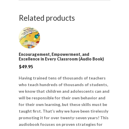
Related products
Encouragement, Empowerment, and
Excellence in Every Classroom (Audio Book)
$
49.95
Having trained tens of thousands of teachers
who teach hundreds of thousands of students,
we know that children and adolescents can and
will be responsible for their own behavior and
for their own learning, but these skills must be
taught first. That’s why we have been tirelessly
promoting it for over twenty-seven years! This
audiobook focuses on proven strategies for