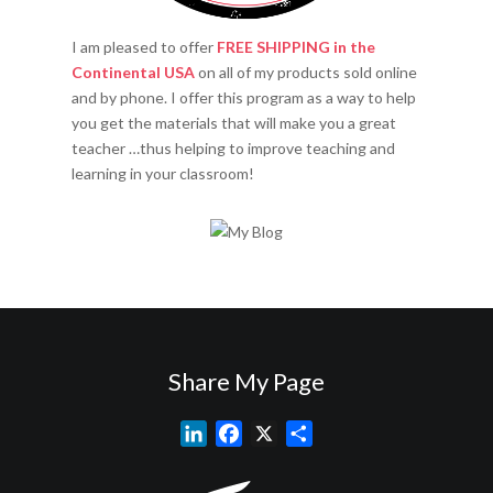
I am pleased to offer
FREE SHIPPING in the
Continental USA
on all of my products sold online
and by phone. I offer this program as a way to help
you get the materials that will make you a great
teacher …thus helping to improve teaching and
learning in your classroom!
Share My Page
L
F
X
S
i
a
h
n
c
a