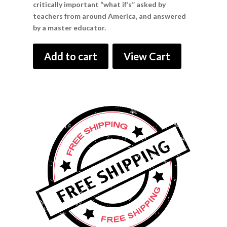
critically important “what if’s” asked by
teachers from around America, and answered
by a master educator.
Add to cart
View Cart