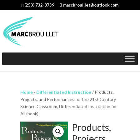
(253) 732-8739
marcbrouillet@outlook.com
Home
/
Differentiated Instruction
/ Products,
Projects, and Performances for the 21st Century
Science Classroom, Differentiated Instruction for
All (book)
Products,
Projects,