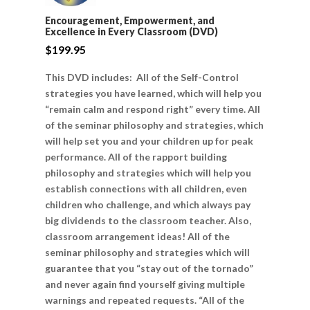
Encouragement, Empowerment, and
Excellence in Every Classroom (DVD)
$
199.95
This DVD includes: All of the Self-Control
strategies you have learned, which will help you
“remain calm and respond right” every time. All
of the seminar philosophy and strategies, which
will help set you and your children up for peak
performance. All of the rapport building
philosophy and strategies which will help you
establish connections with all children, even
children who challenge, and which always pay
big dividends to the classroom teacher. Also,
classroom arrangement ideas! All of the
seminar philosophy and strategies which will
guarantee that you “stay out of the tornado”
and never again find yourself giving multiple
warnings and repeated requests. “All of the