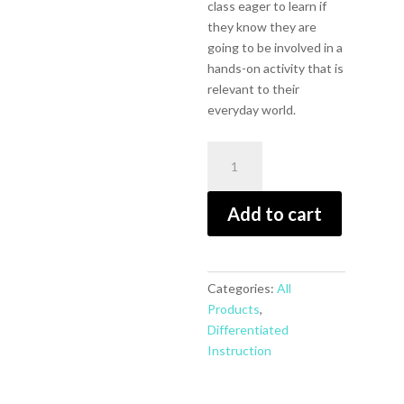
class eager to learn if
they know they are
going to be involved in a
hands-on activity that is
relevant to their
everyday world.
Products,
Projects,
and
Add to cart
Performances
for
the
21st
Categories:
All
Century
Products
,
Science
Differentiated
Classroom,
Instruction
Differentiated
Instruction
for