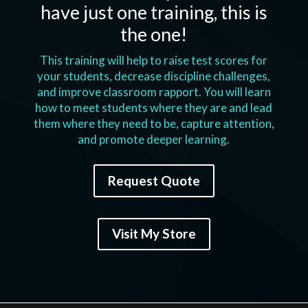
have just one training, this is
the one!
This training will help to raise test scores for
your students, decrease discipline challenges,
and improve classroom rapport. You will learn
how to meet students where they are and lead
them where they need to be, capture attention,
and promote deeper learning.
Request Quote
Visit My Store