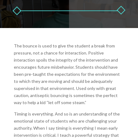
The bounce is used to give the student a break from
pressure, not a chance for interaction. Positive
interaction spoils the integrity of the intervention and
encourages future misbehavior. Students should have
been pre-taught the expectations for the environment
to which they are moving and should be adequately
supervised in that environment. Used only with great
caution, antiseptic bouncing is sometimes the perfect
way to help a kid “let off some steam.”
Timing is everything. And so is an understanding of the
emotional state of students who are challenging your
authority. When I say timing is everything I mean early
intervention is critical. I teach a powerful strategy that