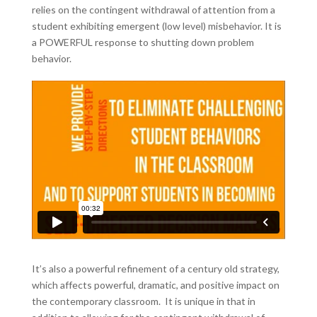
relies on the contingent withdrawal of attention from a
student exhibiting emergent (low level) misbehavior. It is
a POWERFUL response to shutting down problem
behavior.
It’s also a powerful refinement of a century old strategy,
which affects powerful, dramatic, and positive impact on
the contemporary classroom. It is unique in that in