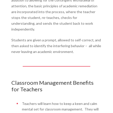
addition to allowing for the contingent withdrawal of
attention, the basic principles of academic remediation
are incorporated into the process, where the teacher
stops the student, re-teaches, checks for
understanding, and sends the student back to work
independently.
Students are given a prompt, allowed to self-correct, and
then asked to identify the interfering behavior – all while
never leaving an academic environment.
Classroom Management Benefits
for Teachers
Teachers will learn how to keep a keen and calm
mental set for classroom management. They will