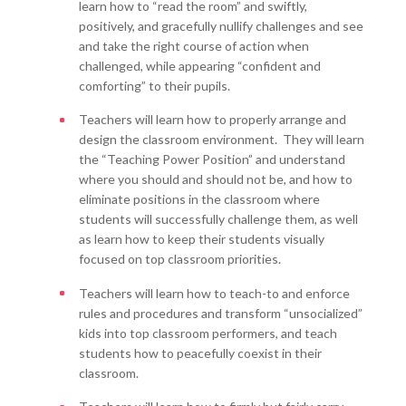
learn how to “read the room” and swiftly,
positively, and gracefully nullify challenges and see
and take the right course of action when
challenged, while appearing “confident and
comforting” to their pupils.
Teachers will learn how to properly arrange and
design the classroom environment. They will learn
the “Teaching Power Position” and understand
where you should and should not be, and how to
eliminate positions in the classroom where
students will successfully challenge them, as well
as learn how to keep their students visually
focused on top classroom priorities.
Teachers will learn how to teach-to and enforce
rules and procedures and transform “unsocialized”
kids into top classroom performers, and teach
students how to peacefully coexist in their
classroom.