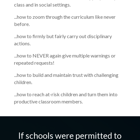
class and in social settings.
...how to zoom through the curriculum like never
before.
...how to firmly but fairly carry out disciplinary
actions.
...how to NEVER again give multiple warnings or
repeated requests!
...how to build and maintain trust with challenging
children.
...how to reach at-risk children and turn them into
productive classroom members.
If schools were permitted to