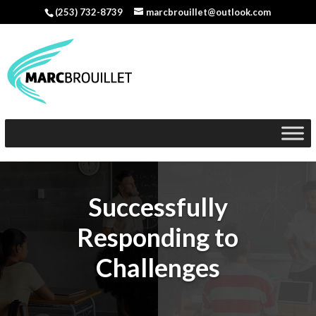
(253) 732-8739
marcbrouillet@outlook.com
Successfully
Responding to
Challenges