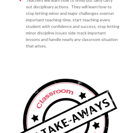
Teachers will learn how to firmly but fairly carry
out disciplinary actions. They will learn how to
stop letting minor and major challenges overrun
important teaching time, start teaching every
student with confidence and success, stop letting
minor discipline issues side-track important
lessons and handle nearly any classroom situation
that arises.