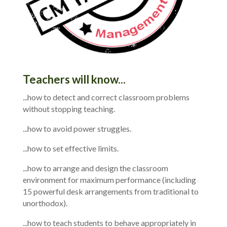
Teachers will know...
...how to detect and correct classroom problems
without stopping teaching.
...how to avoid power struggles.
...how to set effective limits.
...how to arrange and design the classroom
environment for maximum performance (including
15 powerful desk arrangements from traditional to
unorthodox).
...how to teach students to behave appropriately in